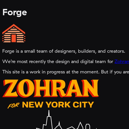
Forge
Forge is a small team of designers, builders, and creators.
We’re most recently the design and digital team for
Zohran
This site is a work in progress at the moment. But if you ar