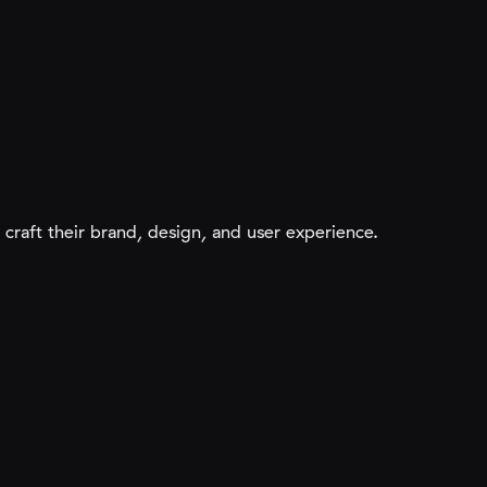
raft their brand, design, and user experience.