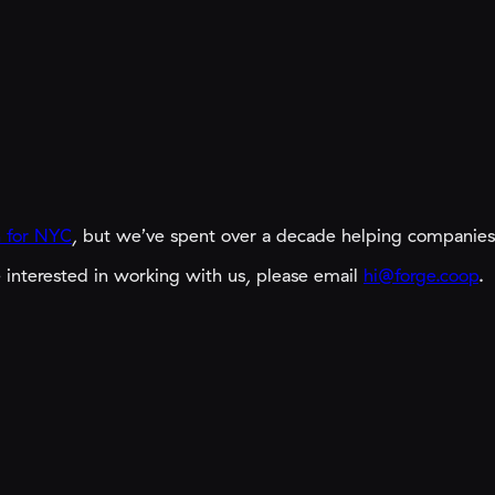
 for NYC
,
but we’ve spent over a decade helping companies c
e interested in working with us, please email
hi@forge.coop
.