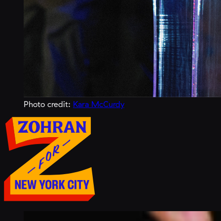
Photo credit:
Kara McCurdy